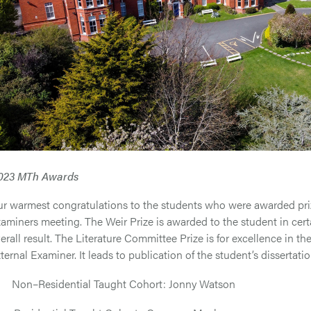
023 MTh Awards
r warmest congratulations to the students who were awarded priz
aminers meeting. The Weir Prize is awarded to the student in cert
erall result. The Literature Committee Prize is for excellence in t
ternal Examiner. It leads to publication of the student’s dissertati
 Non–Residential Taught Cohort: Jonny Watson