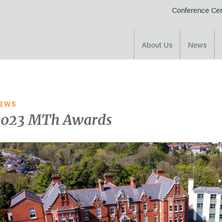
Conference Cen
e course
About Us
News
EWS
2023 MTh Awards