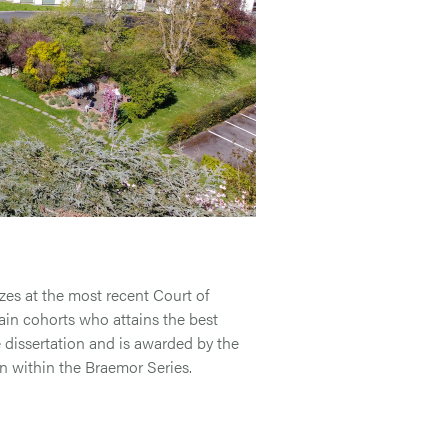
es at the most recent Court of
ain cohorts who attains the best
he dissertation and is awarded by the
on within the Braemor Series.