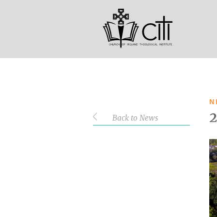
STUDENT LOGIN
Search
More information will follow in du
N
Back to News