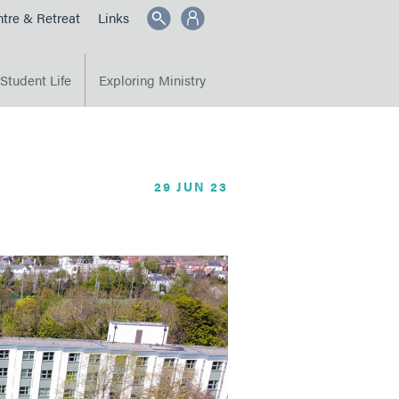
SEARCH
tre & Retreat
Links
Student Life
Exploring Ministry
29 JUN 23