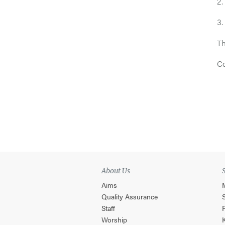
2.
3.
Th
Co
About Us
Aims
Quality Assurance
Staff
Worship