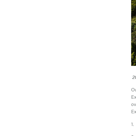
2
Ou
Ex
ov
Ex
1.