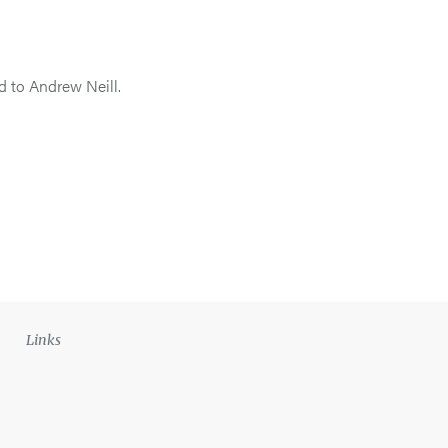
d to Andrew Neill.
Links