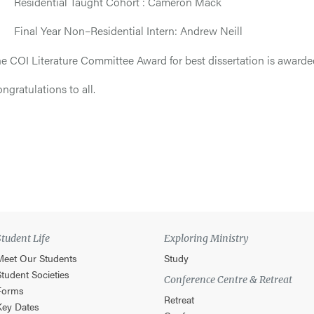
 Residential Taught Cohort : Cameron Mack
 Final Year Non–Residential Intern: Andrew Neill
e COI Literature Committee Award for best dissertation is awarde
ngratulations to all.
Student Life
Exploring Ministry
Meet Our Students
Study
Student Societies
Conference Centre & Retreat
Forms
Retreat
Key Dates