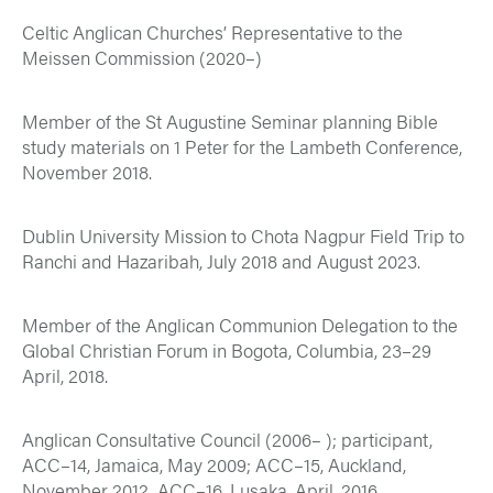
Celtic Anglican Churches’ Representative to the
Meissen Commission (2020–)
Member of the St Augustine Seminar planning Bible
study materials on 1 Peter for the Lambeth Conference,
November 2018.
Dublin University Mission to Chota Nagpur Field Trip to
Ranchi and Hazaribah, July 2018 and August 2023.
Member of the Anglican Communion Delegation to the
Global Christian Forum in Bogota, Columbia, 23–29
April, 2018.
Anglican Consultative Council (2006– ); participant,
ACC–14, Jamaica, May 2009; ACC–15, Auckland,
November 2012, ACC–16, Lusaka, April, 2016.