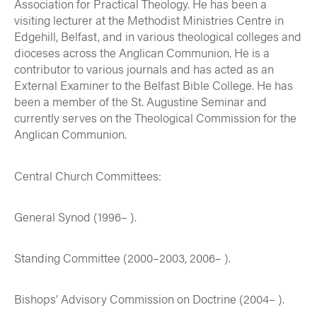
Association for Practical Theology. He has been a
visiting lecturer at the Methodist Ministries Centre in
Edgehill, Belfast, and in various theological colleges and
dioceses across the Anglican Communion. He is a
contributor to various journals and has acted as an
External Examiner to the Belfast Bible College. He has
been a member of the St. Augustine Seminar and
currently serves on the Theological Commission for the
Anglican Communion.
Central Church Committees:
General Synod (1996– ).
Standing Committee (2000–2003, 2006– ).
Bishops’ Advisory Commission on Doctrine (2004– ).