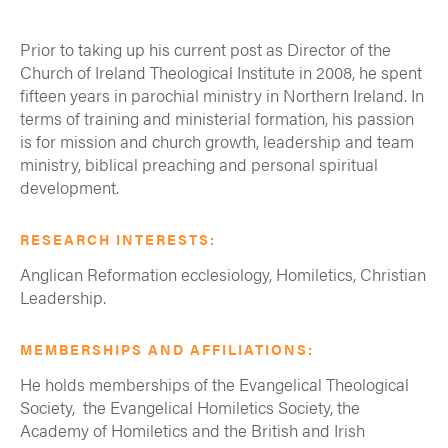
Prior to taking up his current post as Director of the
Church of Ireland Theological Institute in 2008, he spent
fifteen years in parochial ministry in Northern Ireland. In
terms of training and ministerial formation, his passion
is for mission and church growth, leadership and team
ministry, biblical preaching and personal spiritual
development.
RESEARCH INTERESTS:
Anglican Reformation ecclesiology, Homiletics, Christian
Leadership.
MEMBERSHIPS AND AFFILIATIONS:
He holds memberships of the Evangelical Theological
Society, the Evangelical Homiletics Society, the
Academy of Homiletics and the British and Irish