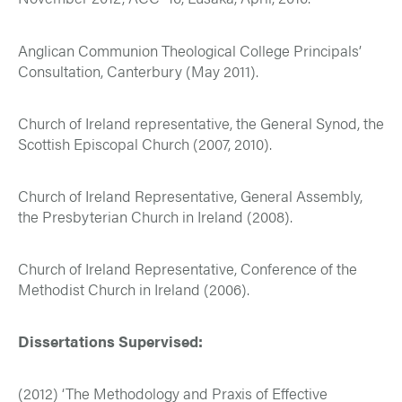
Anglican Communion Theological College Principals’
Consultation, Canterbury (May 2011).
Church of Ireland representative, the General Synod, the
Scottish Episcopal Church (2007, 2010).
Church of Ireland Representative, General Assembly,
the Presbyterian Church in Ireland (2008).
Church of Ireland Representative, Conference of the
Methodist Church in Ireland (2006).
Dissertations Supervised:
(2012) ‘The Methodology and Praxis of Effective