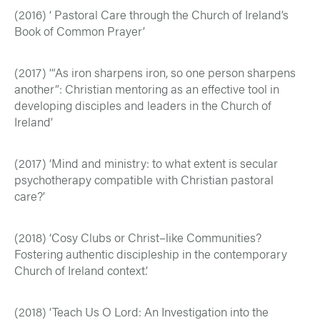
(2016) ‘ Pastoral Care through the Church of Ireland’s
Book of Common Prayer’
(2017) ‘“As iron sharpens iron, so one person sharpens
another”: Christian mentoring as an effective tool in
developing disciples and leaders in the Church of
Ireland’
(2017) ‘Mind and ministry: to what extent is secular
psychotherapy compatible with Christian pastoral
care?’
(2018) ‘Cosy Clubs or Christ–like Communities?
Fostering authentic discipleship in the contemporary
Church of Ireland context.’
(2018) ‘Teach Us O Lord: An Investigation into the