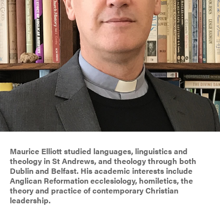
Maurice Elliott studied languages, linguistics and
theology in St Andrews, and theology through both
Dublin and Belfast. His academic interests include
Anglican Reformation ecclesiology, homiletics, the
theory and practice of contemporary Christian
leadership.