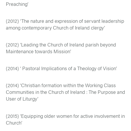
Preaching’
(2012) ‘The nature and expression of servant leadership
among contemporary Church of Ireland clergy’
(2012) ‘Leading the Church of Ireland parish beyond
Maintenance towards Mission’
(2014) ‘ Pastoral Implications of a Theology of Vision’
(2014) ‘Christian formation within the Working Class
Communities in the Church of Ireland : The Purpose and
User of Liturgy’
(2015) ‘Equipping older women for active involvement in
Church’