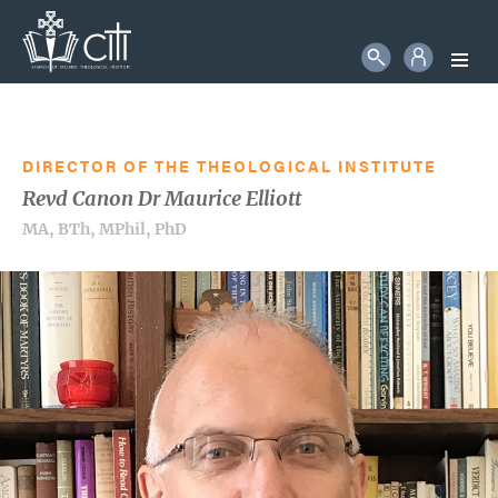
STUDENT LOGIN
Search
More information will follow in due course
SEARCH
DIRECTOR OF THE THEOLOGICAL INSTITUTE
Revd Canon Dr Maurice Elliott
MA, BTh, MPhil, PhD