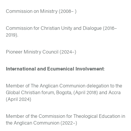
Commission on Ministry (2008– )
Commission for Christian Unity and Dialogue (2016–
2019).
Pioneer Ministry Council (2024–)
International and Ecumenical Involvement
:
Member of The Anglican Communion delegation to the
Global Christian forum, Bogota, (April 2018) and Accra
(April 2024)
Member of the Commission for Theological Education in
the Anglican Communion (2022–)