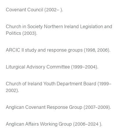
Covenant Council (2002– ).
Church in Society Northern Ireland Legislation and
Politics (2003).
ARCIC II study and response groups (1998, 2006).
Liturgical Advisory Committee (1999–2004).
Church of Ireland Youth Department Board (1999–
2002).
Anglican Covenant Response Group (2007–2009).
Anglican Affairs Working Group (2006–2024 ).