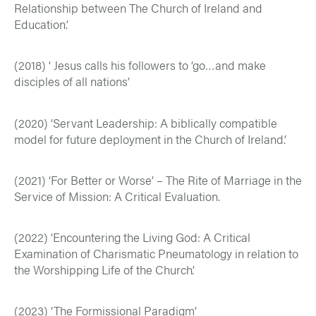
Relationship between The Church of Ireland and
Education.’
(2018) ‘ Jesus calls his followers to ‘go…and make
disciples of all nations’
(2020) ‘Servant Leadership: A biblically compatible
model for future deployment in the Church of Ireland.’
(2021) ‘For Better or Worse’ – The Rite of Marriage in the
Service of Mission: A Critical Evaluation.
(2022) ‘Encountering the Living God: A Critical
Examination of Charismatic Pneumatology in relation to
the Worshipping Life of the Church’.
(2023) ‘The Formissional Paradigm’