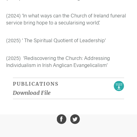
(2024) ‘In what ways can the Church of Ireland funeral
service bring hope to a secularising world’.
(2025) ‘ The Spiritual Quotient of Leadership’
(2025) ‘Rediscovering the Church: Addressing
Individualism in Irish Anglican Evangelicalism’
PUBLICATIONS
TEXT
Download File