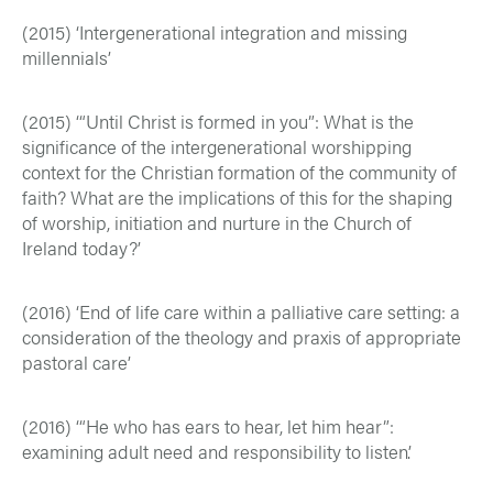
(2015) ‘Intergenerational integration and missing
millennials’
(2015) ‘“Until Christ is formed in you”: What is the
significance of the intergenerational worshipping
context for the Christian formation of the community of
faith? What are the implications of this for the shaping
of worship, initiation and nurture in the Church of
Ireland today?’
(2016) ‘End of life care within a palliative care setting: a
consideration of the theology and praxis of appropriate
pastoral care’
(2016) ‘“He who has ears to hear, let him hear”:
examining adult need and responsibility to listen’.