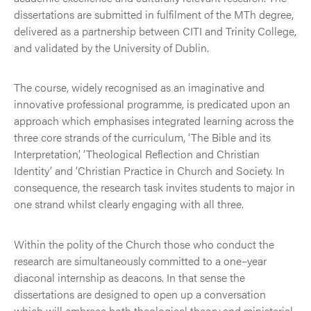
dissertations are submitted in fulfilment of the MTh degree,
delivered as a partnership between CITI and Trinity College,
and validated by the University of Dublin.
The course, widely recognised as an imaginative and
innovative professional programme, is predicated upon an
approach which emphasises integrated learning across the
three core strands of the curriculum, ‘The Bible and its
Interpretation’, ‘Theological Reflection and Christian
Identity’ and ‘Christian Practice in Church and Society. In
consequence, the research task invites students to major in
one strand whilst clearly engaging with all three.
Within the polity of the Church those who conduct the
research are simultaneously committed to a one–year
diaconal internship as deacons. In that sense the
dissertations are designed to open up a conversation
which will embrace both theological theory and ministerial