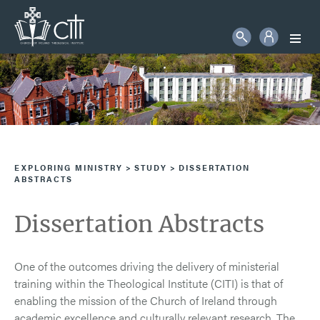
STUDENT LOGIN
Search
More information will follow in due course
SEARCH
EXPLORING MINISTRY
STUDY
DISSERTATION
ABSTRACTS
Dissertation Abstracts
One of the outcomes driving the delivery of ministerial
training within the Theological Institute (CITI) is that of
enabling the mission of the Church of Ireland through
academic excellence and culturally relevant research. The